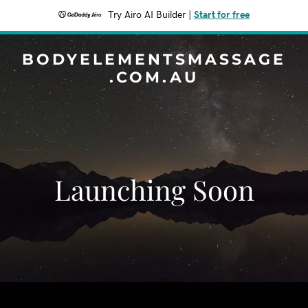
Try Airo AI Builder
|
Start for free
BODYELEMENTSMASSAGE
.COM.AU
Launching Soon