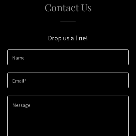
Contact Us
Drop us a line!
Name
Email*