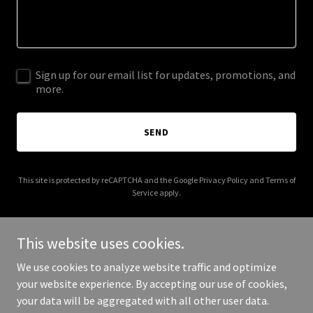
Sign up for our email list for updates, promotions, and
more.
SEND
This site is protected by reCAPTCHA and the Google
Privacy Policy
and
Terms of
Service
apply.
This website uses cookies.
We use cookies to analyze website traffic and optimize
Copyright © 2025 bodyelementsmassage.com.au - All Rights
your website experience. By accepting our use of cookies,
Reserved.
your data will be aggregated with all other user data.